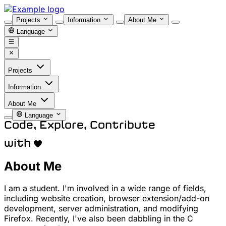
Projects
Information
About Me
Language
Projects
Information
About Me
Language
Code, Explore, Contribute
with
About Me
I am a student. I'm involved in a wide range of fields,
including website creation, browser extension/add-on
development, server administration, and modifying
Firefox. Recently, I've also been dabbling in the C