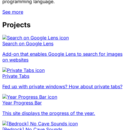
programming language.
See more
Projects
Search on Google Lens
Add-on that enables Google Lens to search for images
on websites
Private Tabs
Fed up with private windows? How about private tabs?
Year Progress Bar
This site displays the progress of the year.
[Bedrock] No Cave Sounds