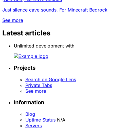
Just silence cave sounds. For Minecraft Bedrock
See more
Latest articles
Unlimited development with
Projects
Search on Google Lens
Private Tabs
See more
Information
Blog
Uptime Status
N/A
Servers